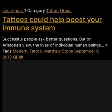
circle-post
 Category
Tattoo
Urban
Tattoos could help boost your
immune system
Successful people ask better questions. But on
Aristotle’s view, the lives of individual human beings… 
Tags
Modern
,
Tattoo
Matthew Stone
September 6,
2013
Edit