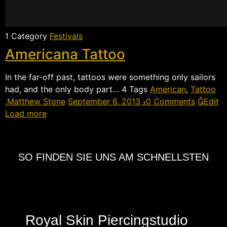
 Category
Festivals
Americana Tattoo
In the far-off past, tattoos were something only sailors
had, and the only body part…  Tags
American
,
Tattoo
Matthew Stone
September 6, 2013
0 Comments
Edit
Load more
SO FINDEN SIE UNS AM SCHNELLSTEN
Royal Skin Piercingstudio