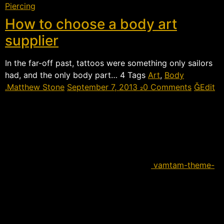
Piercing
How to choose a body art
supplier
In the far-off past, tattoos were something only sailors
had, and the only body part…  Tags
Art
,
Body
Matthew Stone
September 7, 2013
0 Comments
Edit
vamtam-theme-