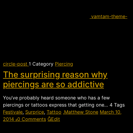
vamtam-theme-
circle-post
 Category
Piercing
The surprising reason why
piercings are so addictive
You’ve probably heard someone who has a few
piercings or tattoos express that getting one…  Tags
Festivale
,
Surprice
,
Tattoo
Matthew Stone
March 10,
2014
0 Comments
Edit