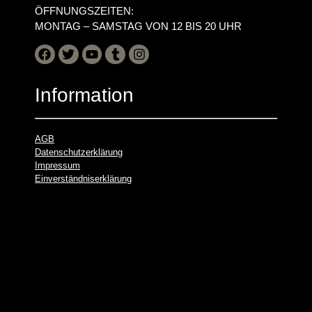
ÖFFNUNGSZEITEN:
MONTAG – SAMSTAG VON 12 BIS 20 UHR
Information
AGB
Datenschutzerklärung
Impressum
Einverständniserklärung