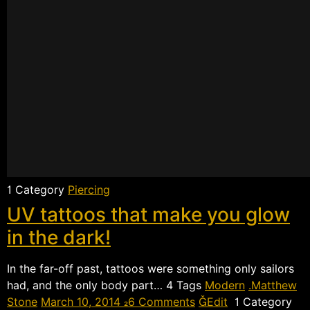
 Category
Piercing
UV tattoos that make you glow
in the dark!
In the far-off past, tattoos were something only sailors
had, and the only body part…  Tags
Modern
Matthew
Stone
March 10, 2014
6 Comments
Edit
 Category