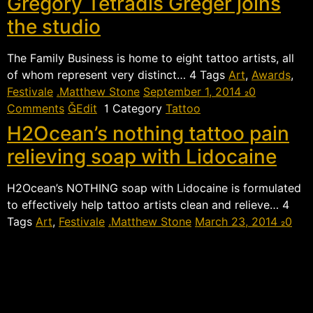
Gregory Tetradis Greger joins
the studio
The Family Business is home to eight tattoo artists, all
of whom represent very distinct…  Tags
Art
,
Awards
,
Festivale
Matthew Stone
September 1, 2014
0
Comments
Edit
 Category
Tattoo
H2Ocean’s nothing tattoo pain
relieving soap with Lidocaine
H2Ocean’s NOTHING soap with Lidocaine is formulated
to effectively help tattoo artists clean and relieve… 
Tags
Art
,
Festivale
Matthew Stone
March 23, 2014
0