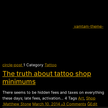
vamtam-theme-
circle-post
 Category
Tattoo
The truth about tattoo shop
minimums
There seems to be hidden fees and taxes on everything
these days; late fees, activation…  Tags
Art
,
Shop
Matthew Stone
March 10, 2014
3 Comments
Edit