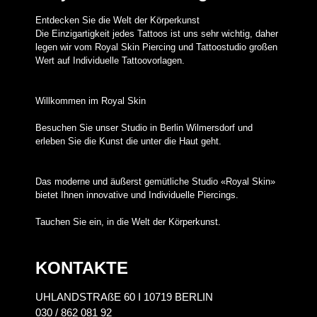
Entdecken Sie die Welt der Körperkunst
Die Einzigartigkeit jedes Tattoos ist uns sehr wichtig, daher
legen wir vom Royal Skin Piercing und Tattoostudio großen
Wert auf Individuelle Tattoovorlagen.
Willkommen im Royal Skin
Besuchen Sie unser Studio in Berlin Wilmersdorf und
erleben Sie die Kunst die unter die Haut geht.
Das moderne und äußerst gemütliche Studio «Royal Skin»
bietet Ihnen innovative und Individuelle Piercings.
Tauchen Sie ein, in die Welt der Körperkunst.
KONTAKTE
UHLANDSTRAßE 60 I 10719 BERLIN
030 / 862 081 92