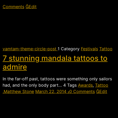
Comments
Edit
vamtam-theme-circle-post
 Category
Festivals
Tattoo
7 stunning mandala tattoos to
admire
In the far-off past, tattoos were something only sailors
had, and the only body part…  Tags
Awards
,
Tattoo
Matthew Stone
March 22, 2014
0 Comments
Edit