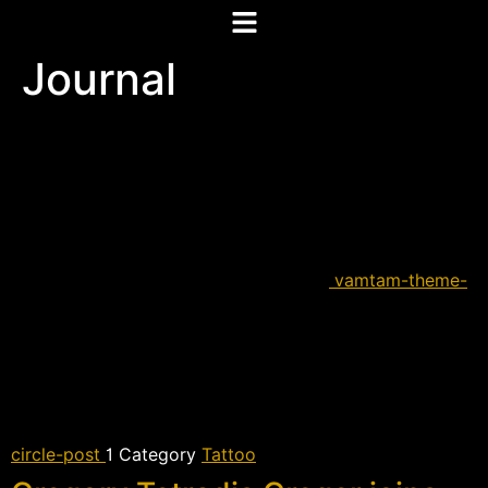
Journal
vamtam-theme-
circle-post
 Category
Tattoo